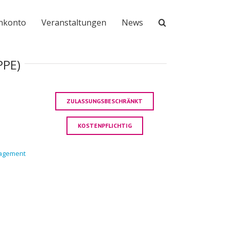
nkonto
Veranstaltungen
News
PPE)
ZULASSUNGSBESCHRÄNKT
KOSTENPFLICHTIG
nagement