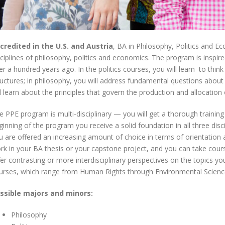
credited in the U.S. and Austria
, BA in Philosophy, Politics and Ec
sciplines of philosophy, politics and economics. The program is inspir
er a hundred years ago. In the politics courses, you will learn to think c
ructures; in philosophy, you will address fundamental questions about 
ll learn about the principles that govern the production and allocation
e PPE program is multi-disciplinary — you will get a thorough training i
ginning of the program you receive a solid foundation in all three dis
u are offered an increasing amount of choice in terms of orientation a
rk in your BA thesis or your capstone project, and you can take cou
fer contrasting or more interdisciplinary perspectives on the topics you
urses, which range from Human Rights through Environmental Science
ssible majors and minors:
Philosophy