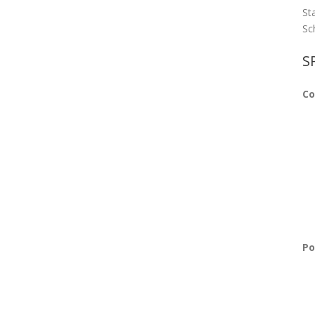
St
Sc
S
Co
Po