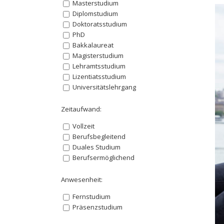
Masterstudium
Diplomstudium
Doktoratsstudium
PhD
Bakkalaureat
Magisterstudium
Lehramtsstudium
Lizentiatsstudium
Universitätslehrgang
Zeitaufwand:
Vollzeit
Berufsbegleitend
Duales Studium
Berufsermöglichend
Anwesenheit:
Fernstudium
Präsenzstudium