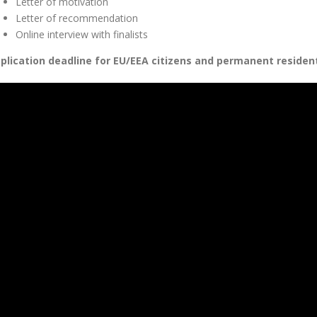
Letter of motivation
Letter of recommendation
Online interview with finalists
plication deadline for EU/EEA citizens and permanent resident