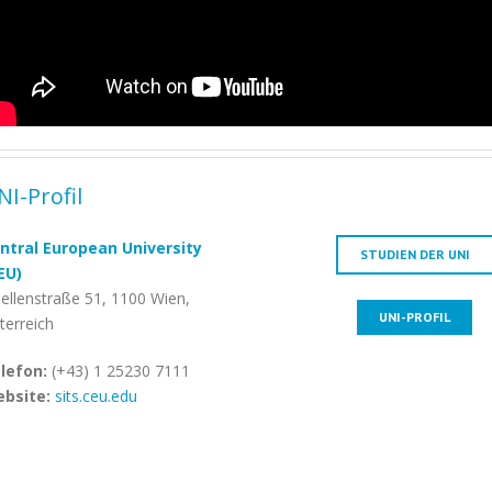
NI-Profil
ntral European University
STUDIEN DER UNI
EU)
ellenstraße 51, 1100 Wien,
UNI-PROFIL
terreich
lefon:
(+43) 1 25230 7111
bsite:
sits.ceu.edu