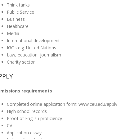
Think tanks
Public Service
Business
Healthcare
Media
International development
IGOs e.g. United Nations
Law, education, journalism
Charity sector
PPLY
missions requirements
Completed online application form: www.ceu.edu/apply
High school records
Proof of English proficiency
CV
Application essay