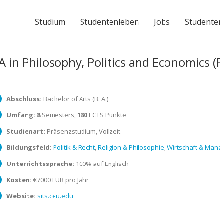
Studium
Studentenleben
Jobs
Studente
A in Philosophy, Politics and Economics (
Abschluss:
Bachelor of Arts (B. A.)
Umfang:
8
Semesters,
180
ECTS Punkte
Studienart:
Präsenzstudium, Vollzeit
Bildungsfeld:
Politik & Recht
,
Religion & Philosophie
,
Wirtschaft & Ma
Unterrichtssprache:
100% auf Englisch
Kosten:
€7000 EUR pro Jahr
Website:
sits.ceu.edu