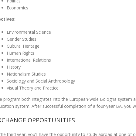
Politics
Economics
ectives:
Environmental Science
Gender Studies
Cultural Heritage
Human Rights
International Relations
History
Nationalism Studies
Sociology and Social Anthropology
Visual Theory and Practice
e program both integrates into the European-wide Bologna system an
ucation system. After successful completion of a four-year BA, you w
XCHANGE OPPORTUNITIES
 the third year, you’ll have the opportunity to study abroad at one of o