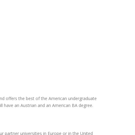
d offers the best of the American undergraduate
ill have an Austrian and an American BA degree.
ur partner universities in Europe or in the United