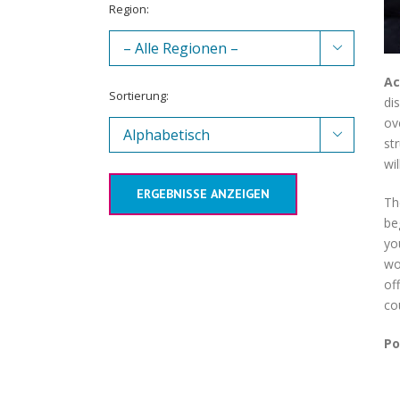
Region:

Ac
Sortierung:
di
ov

st
wi
ERGEBNISSE ANZEIGEN
Th
be
yo
wo
of
co
Po