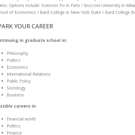
ates. Options include: Sciences Po in Paris / Bocconi University in M
hool of Economics / Bard College in New York State / Bard College Be
PARK YOUR CAREER
ntinuing in graduate school in:
Philosophy
Politics
Economics
International Relations
Public Policy
Sociology
Business
ssible careers in:
Financial world
Politics
Finance