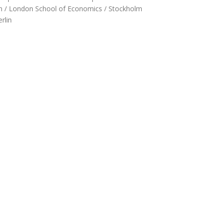
ilan / London School of Economics / Stockholm
rlin