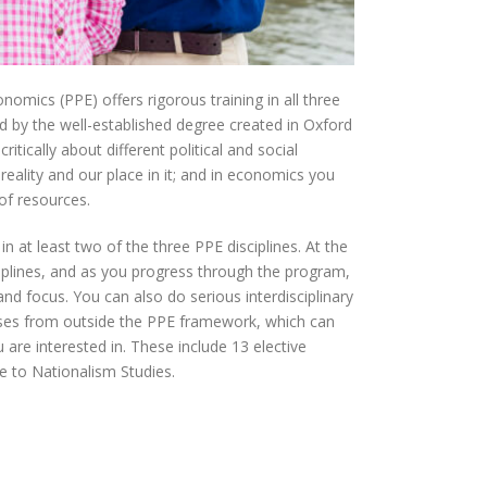
onomics (PPE) offers rigorous training in all three
ed by the well-established degree created in Oxford
ritically about different political and social
reality and our place in it; and in economics you
 of resources.
n at least two of the three PPE disciplines. At the
ciplines, and as you progress through the program,
nd focus. You can also do serious interdisciplinary
rses from outside the PPE framework, which can
 are interested in. These include 13 elective
 to Nationalism Studies.