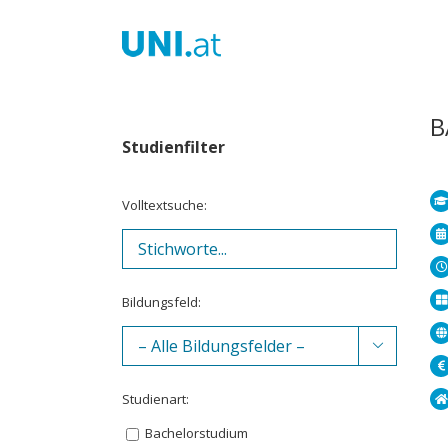
Zum
Inhalt
springen
B
Studienfilter
Volltextsuche:
Bildungsfeld:

Studienart:
Bachelorstudium