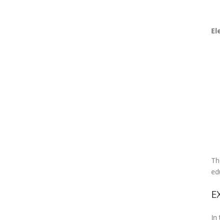
El
Th
ed
E
In